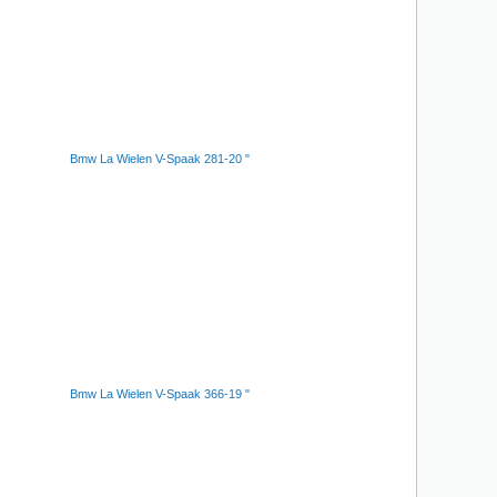
Bmw La Wielen V-Spaak 281-20 "
Bmw La Wielen V-Spaak 366-19 "