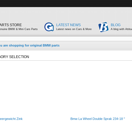
ARTS STORE
LATEST NEWS
BLOG
enuine BMW & Mini Cars Parts
Latest news on Cars & More
A blog with Attit
u are shopping for original BMW parts
ORY SELECTION
eergewicht Zink
Bmw La Wheel Double Sprak 234-18 "