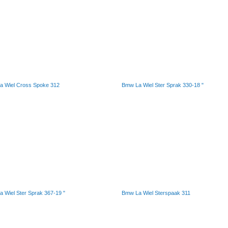
a Wiel Cross Spoke 312
Bmw La Wiel Ster Sprak 330-18 "
 Wiel Ster Sprak 367-19 "
Bmw La Wiel Sterspaak 311