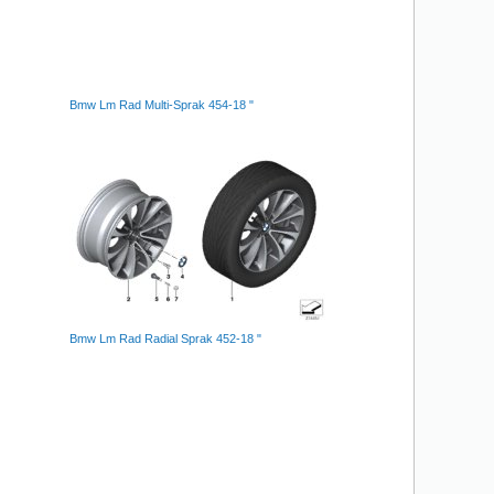
Bmw Lm Rad Multi-Sprak 454-18 "
Bmw Lm Rad Radial Sprak 452-18 "