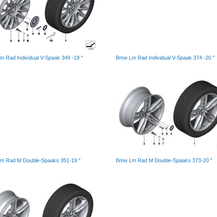
 Rad Individual V-Spaak 349 -19 "
Bmw Lm Rad Individual V-Spaak 374 -20 "
m Rad M Double-Spaaks 351-19 "
Bmw Lm Rad M Double-Spaaks 373-20 "