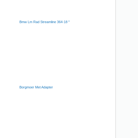
Bmw Lm Rad Streamline 364-18 "
Borgmoer Met Adapter