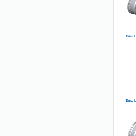
Bmw Lm
Bmw L