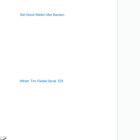
Stel Nood Wielen Met Banden
Winter Tire Radial Sprak 329