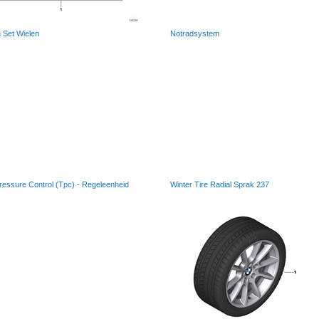
 Set Wielen
Notradsystem
ressure Control (Tpc) - Regeleenheid
Winter Tire Radial Sprak 237