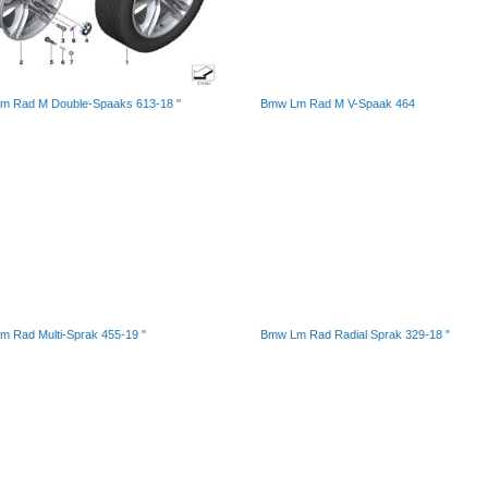
m Rad M Double-Spaaks 613-18 "
Bmw Lm Rad M V-Spaak 464
 Rad Multi-Sprak 455-19 "
Bmw Lm Rad Radial Sprak 329-18 "