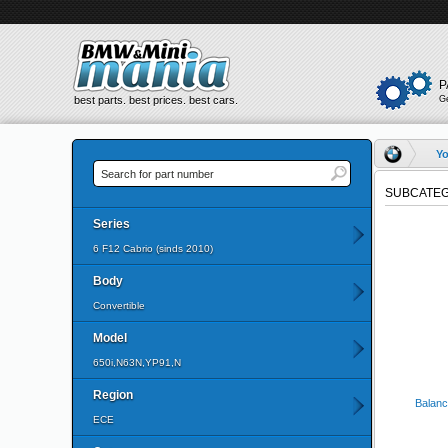
P
best parts. best prices. best cars.
G
Yo
SUBCATEG
Series
6 F12 Cabrio (sinds 2010)
Body
Convertible
Model
650i,N63N,YP91,N
Region
Balanc
ECE