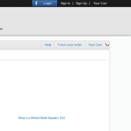
Sign In
|
Sign Up
|
Your Cart
ude
Help
Track your order
Your Cart
Bmw La Wheel Multi-Spaaks 410