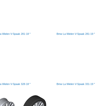
 Wielen V-Spaak 281-18 "
Bmw La Wielen V-Spaak 281-19 "
 Wielen V-Spaak 328-18 "
Bmw La Wielen V-Spaak 331-19 "