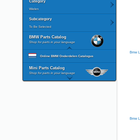
Category
Wielen
Subcategory
To Be Selected
BMW Parts Catalog
Shop for parts in your language
Bmw L
Online BMW Onderdelen Catalogus
Mini Parts Catalog
Shop for parts in your language
Bmw La