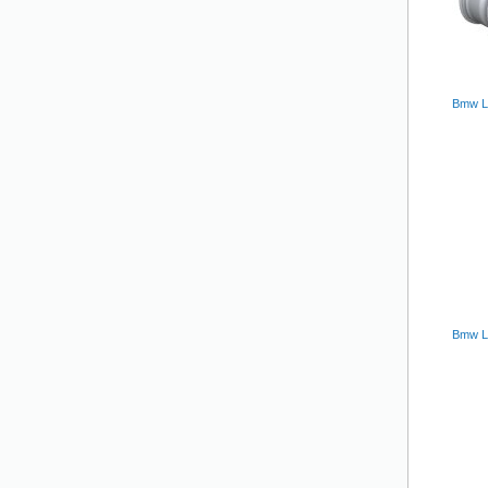
Bmw L
Bmw Lm