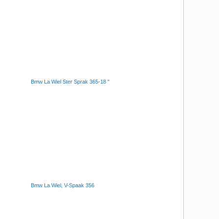
Bmw La Wiel Ster Sprak 365-18 "
Bmw La Wiel, V-Spaak 356