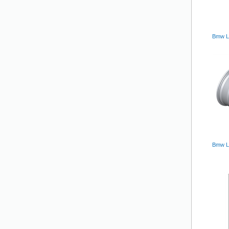
Bmw Lm
Bmw L