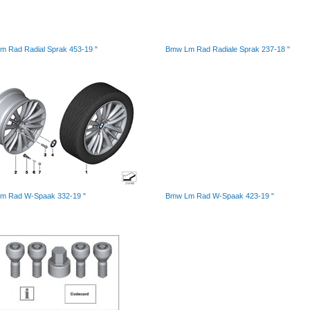
 Rad Radial Sprak 453-19 "
Bmw Lm Rad Radiale Sprak 237-18 "
m Rad W-Spaak 332-19 "
Bmw Lm Rad W-Spaak 423-19 "