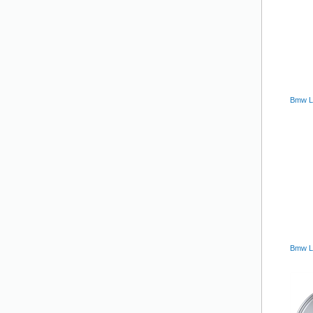
Bmw La
Bmw La