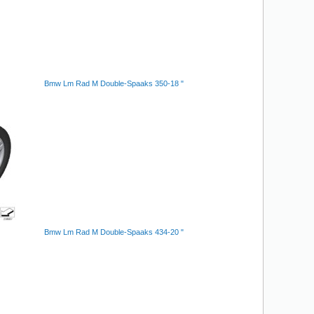
Bmw Lm Rad M Double-Spaaks 350-18 "
Bmw Lm Rad M Double-Spaaks 434-20 "