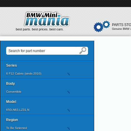
PARTS ST
best parts. best prices. best cars.
Genuine BMW &
Series
6 F12 Cabrio (sinds 2010)
Body
Convertible
Model
650i,N63,LZ31,N
Region
To Be Selected