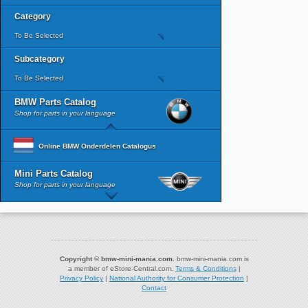
Category
To Be Selected
Subcategory
To Be Selected
BMW Parts Catalog
Shop for parts in your language
Online BMW Onderdelen Catalogus
Mini Parts Catalog
Shop for parts in your language
Copyright © bmw-mini-mania.com.
bmw-mini-mania.com is
a member of eStore-Central.com.
Terms & Conditions
|
Privacy Policy
|
National Authority for Consumer Protection
|
Contact