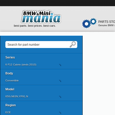
PARTS ST
best parts. best prices. best cars.
Genuine BMW &
Series
6 F12 Cabrio (sinds 2010)
Body
Convertible
Model
650i,N63N,YP91,N
Region
ECE