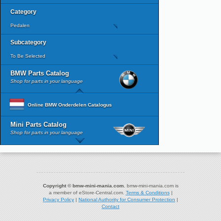
Category
Pedalen
Subcategory
To Be Selected
BMW Parts Catalog
Shop for parts in your language
Online BMW Onderdelen Catalogus
Mini Parts Catalog
Shop for parts in your language
Copyright © bmw-mini-mania.com.
bmw-mini-mania.com is
a member of eStore-Central.com.
Terms & Conditions
|
Privacy Policy
|
National Authority for Consumer Protection
|
Contact