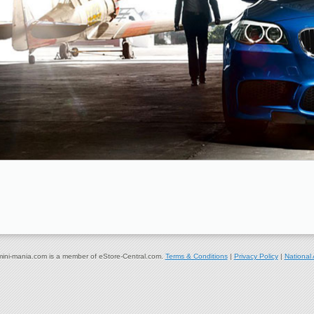
ni-mania.com is a member of eStore-Central.com.
Terms & Conditions
|
Privacy Policy
|
National 