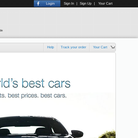
Sign In
|
Sign Up
|
Your Cart
ude
Help
Track your order
Your Cart