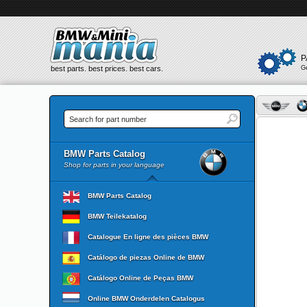
P
best parts. best prices. best cars.
G
BMW Parts Catalog
Shop for parts in your language
BMW Parts Catalog
BMW Teilekatalog
Catalogue En ligne des pièces BMW
Catálogo de piezas Online de BMW
Catálogo Online de Peças BMW
Online BMW Onderdelen Catalogus