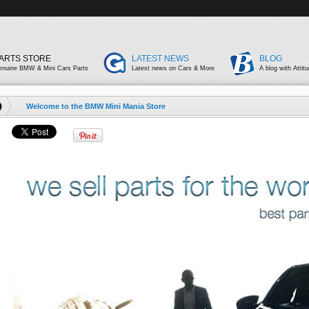
ARTS STORE
LATEST NEWS
BLOG
enuine BMW & Mini Cars Parts
Latest news on Cars & More
A blog with Attit
Welcome to the BMW Mini Mania Store