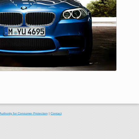
Authority for Consumer Protection
|
Contact