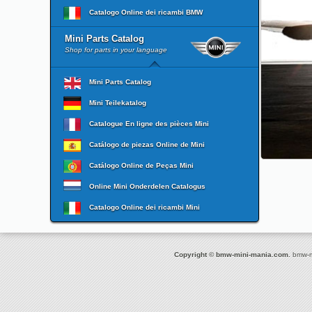
Catalogo Online dei ricambi BMW
Mini Parts Catalog
Shop for parts in your language
Mini Parts Catalog
Mini Teilekatalog
Catalogue En ligne des pièces Mini
Catálogo de piezas Online de Mini
Catálogo Online de Peças Mini
Online Mini Onderdelen Catalogus
Catalogo Online dei ricambi Mini
Copyright © bmw-mini-mania.com.
bmw-mi