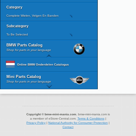
Category
Complete Wielen, Velgen En Banden
Subcategory
To Be Selected
BMW Parts Catalog
Shop for parts in your language
Online BMW Onderdelen Catalogus
Mini Parts Catalog
Shop for parts in your language
Copyright © bmw-mini-mania.com.
bmw-mini-mania.com is
a member of eStore-Central.com.
Terms & Conditions
|
Privacy Policy
|
National Authority for Consumer Protection
|
Contact