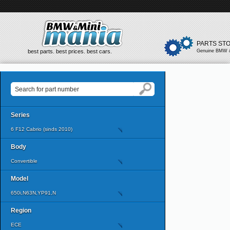
PARTS ST
best parts. best prices. best cars.
Genuine BMW &
Series
6 F12 Cabrio (sinds 2010)
Body
Convertible
Model
650i,N63N,YP91,N
Region
ECE