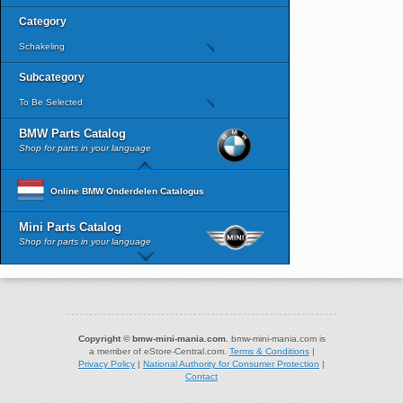
Category
Schakeling
Subcategory
To Be Selected
BMW Parts Catalog
Shop for parts in your language
Online BMW Onderdelen Catalogus
Mini Parts Catalog
Shop for parts in your language
Copyright © bmw-mini-mania.com.
bmw-mini-mania.com is
a member of eStore-Central.com.
Terms & Conditions
|
Privacy Policy
|
National Authority for Consumer Protection
|
Contact