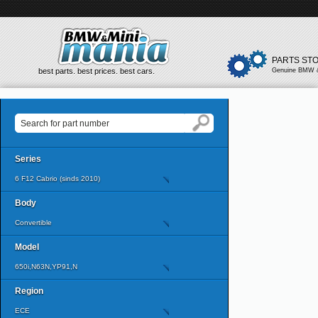
PARTS ST
best parts. best prices. best cars.
Genuine BMW &
Series
6 F12 Cabrio (sinds 2010)
Body
Convertible
Model
650i,N63N,YP91,N
Region
ECE