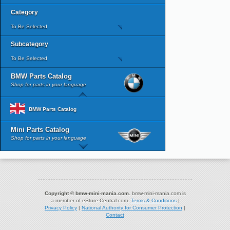
Category
To Be Selected
Subcategory
To Be Selected
BMW Parts Catalog
Shop for parts in your language
BMW Parts Catalog
Mini Parts Catalog
Shop for parts in your language
Copyright © bmw-mini-mania.com.
bmw-mini-mania.com is
a member of eStore-Central.com.
Terms & Conditions
|
Privacy Policy
|
National Authority for Consumer Protection
|
Contact