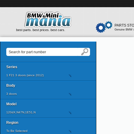
PARTS ST
best parts. best prices. best cars.
Genuine BMW &
Series
1 F21 3 doors (since 2012)
Body
3 doors
Model
120dX,N47N,1E51,N
Region
To Be Selected