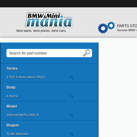
PARTS ST
best parts. best prices. best cars.
Genuine BMW &
Series
1 F21 3 doors (since 2012)
Body
3 doors
Model
116d ed,N47N,1N31,N
Region
To Be Selected