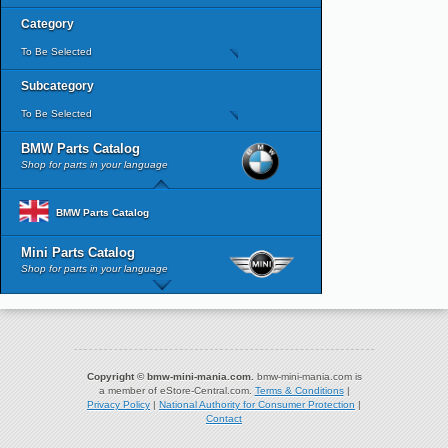
Category
To Be Selected
Subcategory
To Be Selected
BMW Parts Catalog
Shop for parts in your language
BMW Parts Catalog
Mini Parts Catalog
Shop for parts in your language
Copyright © bmw-mini-mania.com.
bmw-mini-mania.com is
a member of eStore-Central.com.
Terms & Conditions
|
Privacy Policy
|
National Authority for Consumer Protection
|
Contact