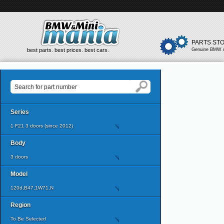
PARTS ST
best parts. best prices. best cars.
Genuine BMW &
Series
1 F21 3 doors (since 2012)
Body
3 doors
Model
120d,B47,1W71,N
Region
To Be Selected