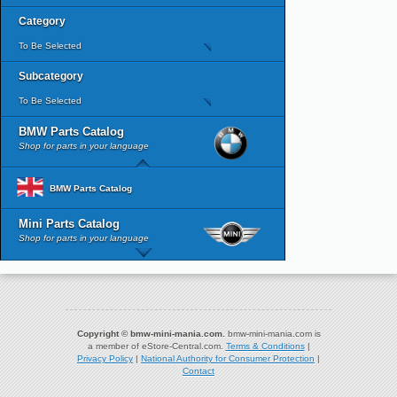
Category
To Be Selected
Subcategory
To Be Selected
BMW Parts Catalog
Shop for parts in your language
BMW Parts Catalog
Mini Parts Catalog
Shop for parts in your language
Copyright © bmw-mini-mania.com.
bmw-mini-mania.com is
a member of eStore-Central.com.
Terms & Conditions
|
Privacy Policy
|
National Authority for Consumer Protection
|
Contact