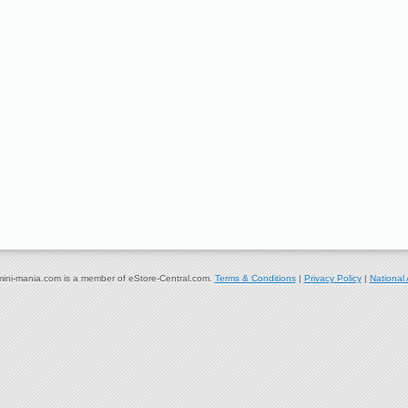
ni-mania.com is a member of eStore-Central.com.
Terms & Conditions
|
Privacy Policy
|
National 