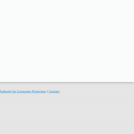
Authority for Consumer Protection
|
Contact