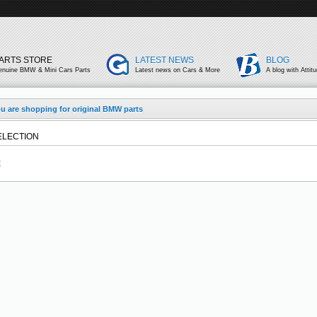
ARTS STORE
LATEST NEWS
BLOG
enuine BMW & Mini Cars Parts
Latest news on Cars & More
A blog with Attit
u are shopping for original BMW parts
ELECTION
E