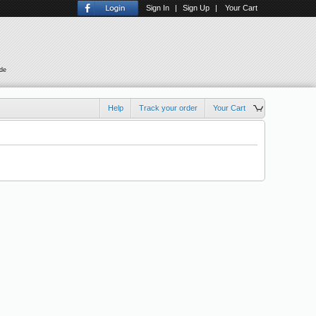
Sign In
|
Sign Up
|
Your Cart
ude
Help
Track your order
Your Cart