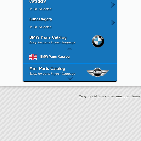
Category
To Be Selected
Subcategory
To Be Selected
BMW Parts Catalog
Shop for parts in your language
BMW Parts Catalog
Mini Parts Catalog
Shop for parts in your language
Copyright © bmw-mini-mania.com.
bmw-mi