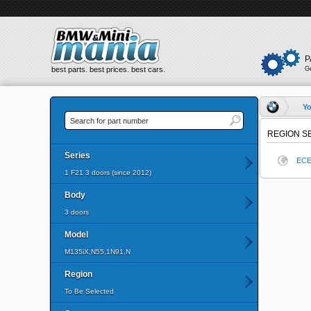
P
best parts. best prices. best cars.
G
Yo
REGION S
Series
EC
1 F21 3 doors (since 2012)
Body
3 doors
Model
M135iX,N55,1N91,N
Region
To Be Selected