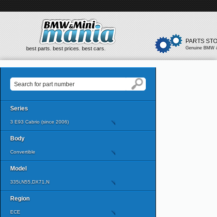
PARTS ST
best parts. best prices. best cars.
Genuine BMW &
Series
3 E93 Cabrio (since 2006)
Body
Convertible
Model
335i,N55,DX71,N
Region
ECE