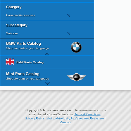
Category
Universal Accessories
Subcategory
Suitcase
BMW Parts Catalog
Shop for parts in your language
BMW Parts Catalog
Mini Parts Catalog
Shop for parts in your language
Copyright © bmw-mini-mania.com.
bmw-mini-mania.com is
a member of eStore-Central.com.
Terms & Conditions
|
Privacy Policy
|
National Authority for Consumer Protection
|
Contact