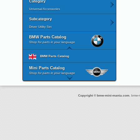
Category
Universal Accessories
Subcategory
Driver Utility Set
BMW Parts Catalog
Shop for parts in your language
BMW Parts Catalog
Mini Parts Catalog
Shop for parts in your language
Copyright © bmw-mini-mania.com.
bmw-mi