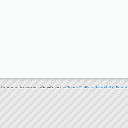
ni-mania.com is a member of eStore-Central.com.
Terms & Conditions
|
Privacy Policy
|
National 