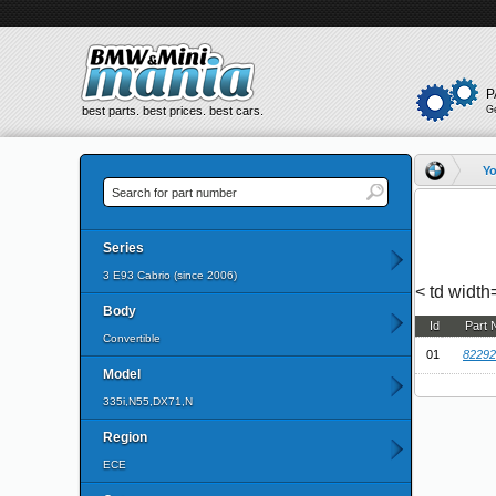
P
best parts. best prices. best cars.
G
Yo
Series
3 E93 Cabrio (since 2006)
< td widt
Body
Id
Part
Convertible
01
82292
Model
335i,N55,DX71,N
Region
ECE