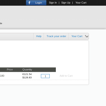
Sign In
|
Sign Up
|
Your Cart
ude
Help
Track your order
Your Cart
Price
Quantity
€
121.54
.180
Add to Cart
$
128.83