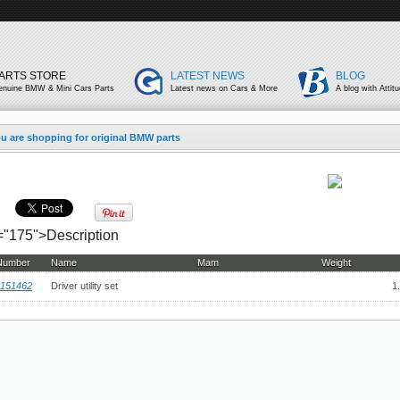
ARTS STORE
LATEST NEWS
BLOG
enuine BMW & Mini Cars Parts
Latest news on Cars & More
A blog with Attit
u are shopping for original BMW parts
h="175">Description
 Number
Name
Mam
Weight
151462
Driver utility set
1