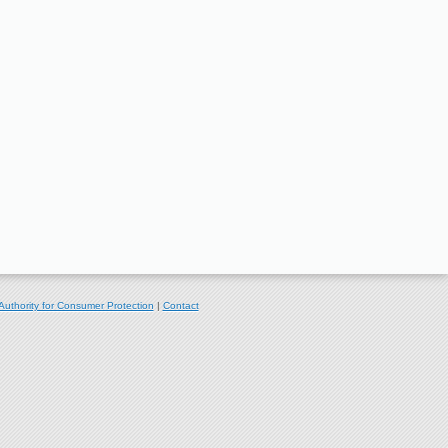
Authority for Consumer Protection
|
Contact