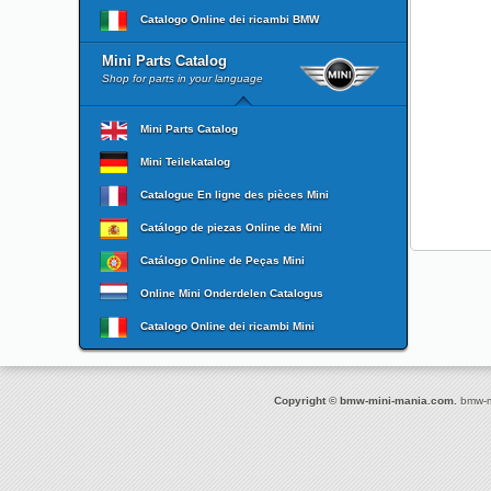
Catalogo Online dei ricambi BMW
Mini Parts Catalog
Shop for parts in your language
Mini Parts Catalog
Mini Teilekatalog
Catalogue En ligne des pièces Mini
Catálogo de piezas Online de Mini
Catálogo Online de Peças Mini
Online Mini Onderdelen Catalogus
Catalogo Online dei ricambi Mini
Copyright © bmw-mini-mania.com.
bmw-mi