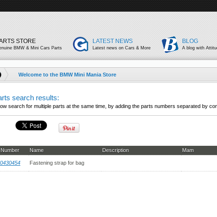
ARTS STORE
LATEST NEWS
BLOG
enuine BMW & Mini Cars Parts
Latest news on Cars & More
A blog with Attit
Welcome to the BMW Mini Mania Store
rts search results:
ow search for multiple parts at the same time, by adding the parts numbers separated by co
t Number
Name
Description
Mam
0430454
Fastening strap for bag