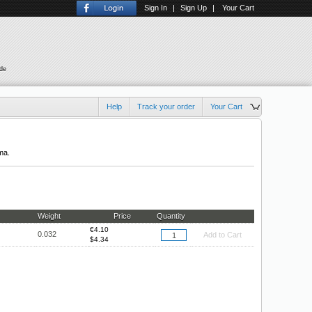
Sign In
|
Sign Up
|
Your Cart
ude
Help
Track your order
Your Cart
ma.
Weight
Price
Quantity
€
4.10
0.032
Add to Cart
$
4.34