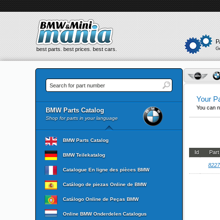
P
best parts. best prices. best cars.
G
Your Pa
You can n
BMW Parts Catalog
Shop for parts in your language
BMW Parts Catalog
Id
Par
BMW Teilekatalog
8227
Catalogue En ligne des pièces BMW
Catálogo de piezas Online de BMW
Catálogo Online de Peças BMW
Online BMW Onderdelen Catalogus