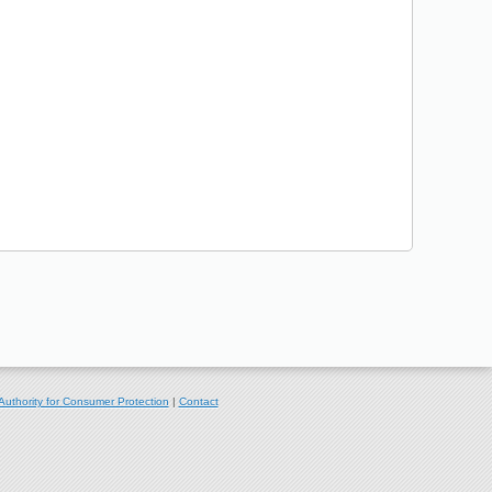
Authority for Consumer Protection
|
Contact