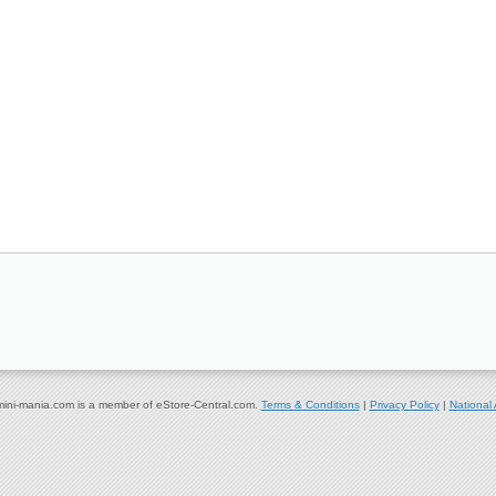
ni-mania.com is a member of eStore-Central.com.
Terms & Conditions
|
Privacy Policy
|
National 