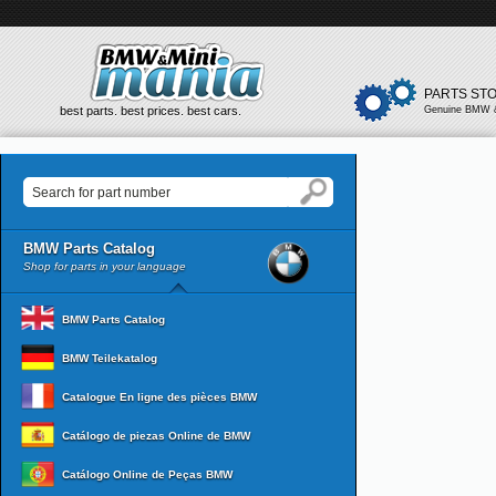
PARTS ST
best parts. best prices. best cars.
Genuine BMW &
BMW Parts Catalog
Shop for parts in your language
BMW Parts Catalog
BMW Teilekatalog
Catalogue En ligne des pièces BMW
Catálogo de piezas Online de BMW
Catálogo Online de Peças BMW