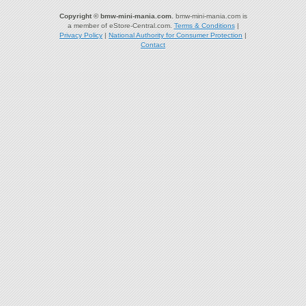
Copyright © bmw-mini-mania.com.
bmw-mini-mania.com is
a member of eStore-Central.com.
Terms & Conditions
|
Privacy Policy
|
National Authority for Consumer Protection
|
Contact