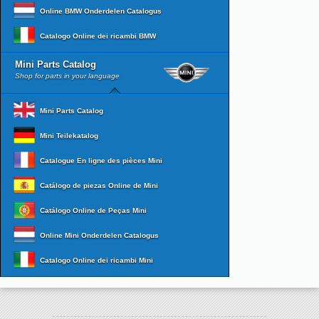
Online BMW Onderdelen Catalogus
Catalogo Online dei ricambi BMW
Mini Parts Catalog
Shop for parts in your language
Mini Parts Catalog
Mini Teilekatalog
Catalogue En ligne des pièces Mini
Catálogo de piezas Online de Mini
Catálogo Online de Peças Mini
Online Mini Onderdelen Catalogus
Catalogo Online dei ricambi Mini