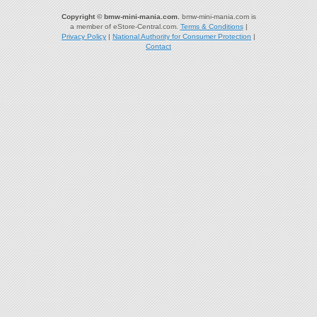
Copyright © bmw-mini-mania.com.
bmw-mini-mania.com is
a member of eStore-Central.com.
Terms & Conditions
|
Privacy Policy
|
National Authority for Consumer Protection
|
Contact