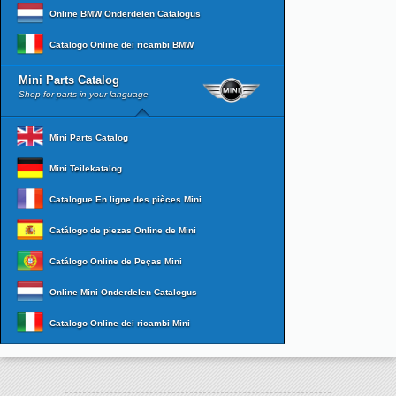
Online BMW Onderdelen Catalogus
Catalogo Online dei ricambi BMW
Mini Parts Catalog
Shop for parts in your language
Mini Parts Catalog
Mini Teilekatalog
Catalogue En ligne des pièces Mini
Catálogo de piezas Online de Mini
Catálogo Online de Peças Mini
Online Mini Onderdelen Catalogus
Catalogo Online dei ricambi Mini