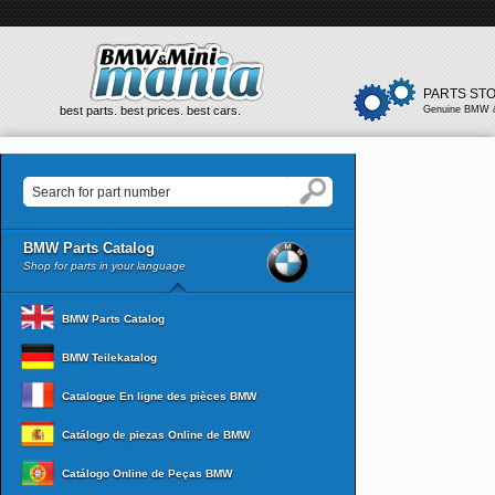
PARTS ST
best parts. best prices. best cars.
Genuine BMW &
BMW Parts Catalog
Shop for parts in your language
BMW Parts Catalog
BMW Teilekatalog
Catalogue En ligne des pièces BMW
Catálogo de piezas Online de BMW
Catálogo Online de Peças BMW