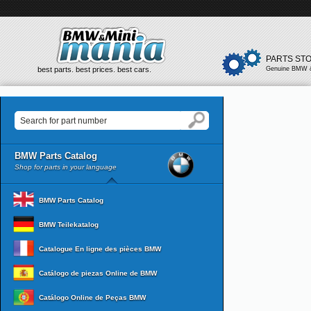
PARTS ST
best parts. best prices. best cars.
Genuine BMW &
BMW Parts Catalog
Shop for parts in your language
BMW Parts Catalog
BMW Teilekatalog
Catalogue En ligne des pièces BMW
Catálogo de piezas Online de BMW
Catálogo Online de Peças BMW