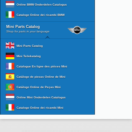
Online BMW Onderdelen Catalogus
Catalogo Online dei ricambi BMW
Mini Parts Catalog
Shop for parts in your language
Mini Parts Catalog
Mini Teilekatalog
Catalogue En ligne des pièces Mini
Catálogo de piezas Online de Mini
Catálogo Online de Peças Mini
Online Mini Onderdelen Catalogus
Catalogo Online dei ricambi Mini