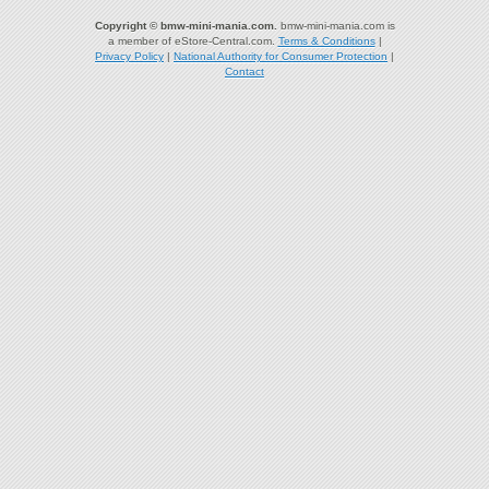
Copyright © bmw-mini-mania.com.
bmw-mini-mania.com is
a member of eStore-Central.com.
Terms & Conditions
|
Privacy Policy
|
National Authority for Consumer Protection
|
Contact