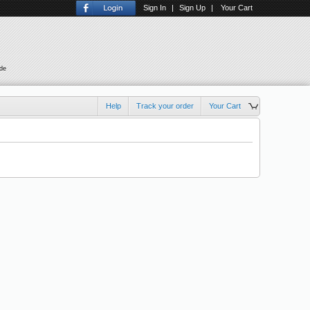
Sign In
|
Sign Up
|
Your Cart
ude
Help
Track your order
Your Cart