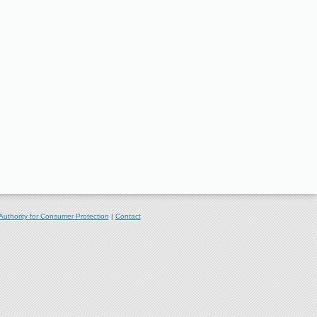
Authority for Consumer Protection
|
Contact