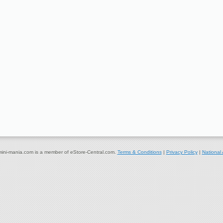
ni-mania.com is a member of eStore-Central.com.
Terms & Conditions
|
Privacy Policy
|
National 