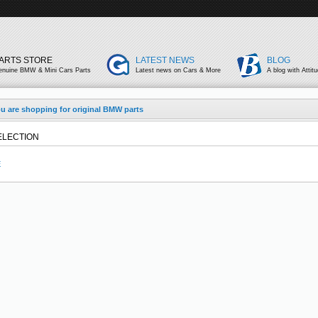
ARTS STORE
LATEST NEWS
BLOG
enuine BMW & Mini Cars Parts
Latest news on Cars & More
A blog with Attit
u are shopping for original BMW parts
ELECTION
E