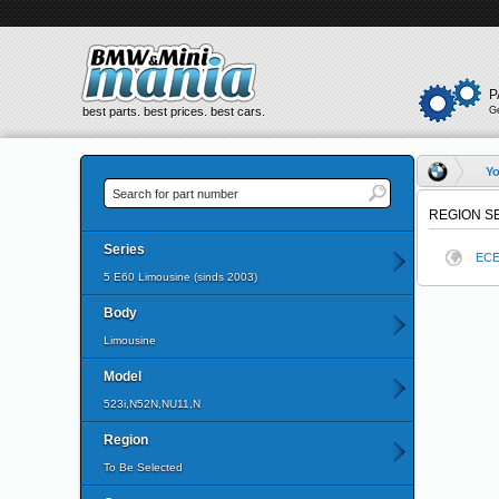
P
best parts. best prices. best cars.
G
Yo
REGION S
Series
EC
5 E60 Limousine (sinds 2003)
Body
Limousine
Model
523i,N52N,NU11,N
Region
To Be Selected