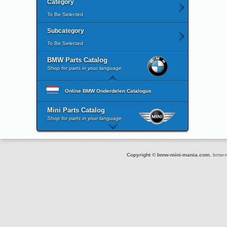
Category
To Be Selected
Subcategory
To Be Selected
BMW Parts Catalog
Shop for parts in your language
Online BMW Onderdelen Catalogus
Mini Parts Catalog
Shop for parts in your language
Copyright © bmw-mini-mania.com.
bmw-mi