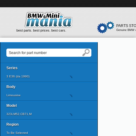
PARTS ST
best parts. best prices. best cars.
Genuine BMW &
Series
3 E36 (da 1990)
Body
Limousine
Model
323i,M52,CB71,M
Region
To Be Selected