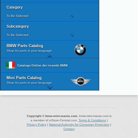
Category
To Be Selected
Subcategory
To Be Selected
BMW Parts Catalog
Shop for parts in your language
Catalogo Online dei ricambi BMW
Mini Parts Catalog
Shop for parts in your language
Copyright © bmw-mini-mania.com.
bmw-mini-mania.com is
a member of eStore-Central.com.
Terms & Conditions
|
Privacy Policy
|
National Authority for Consumer Protection
|
Contact