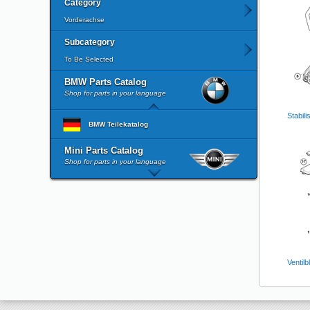
Category
Vorderachse
Subcategory
To Be Selected
BMW Parts Catalog
Shop for parts in your language
Stabili
BMW Teilekatalog
Mini Parts Catalog
Shop for parts in your language
Ventil