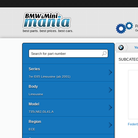
P
best parts. best prices. best cars.
G
Yo
SUBCATEG
Series
7er E65 Limousine (ab 2001)
Body
Limousine
Model
735i,N62,GL41,A
Region
Federb
ECE