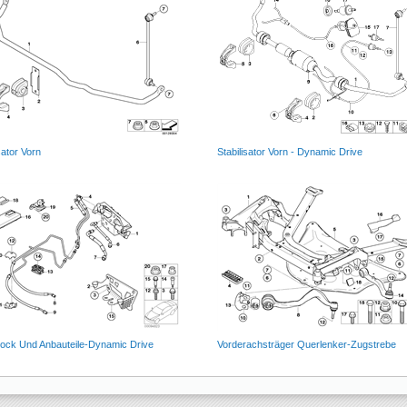
sator Vorn
Stabilisator Vorn - Dynamic Drive
block Und Anbauteile-Dynamic Drive
Vorderachsträger Querlenker-Zugstrebe