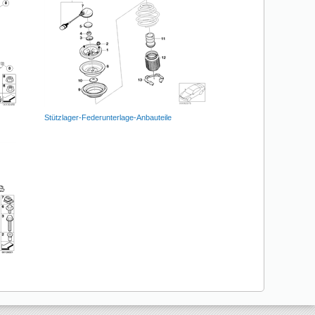
Stützlager-Federunterlage-Anbauteile