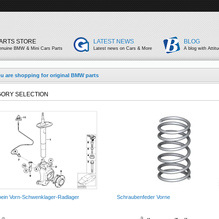
ARTS STORE
LATEST NEWS
BLOG
enuine BMW & Mini Cars Parts
Latest news on Cars & More
A blog with Attit
u are shopping for original BMW parts
ORY SELECTION
ein Vorn-Schwenklager-Radlager
Schraubenfeder Vorne