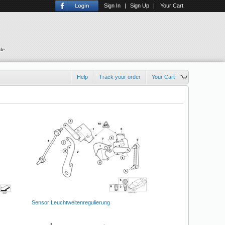
Sign In
|
Sign Up
|
Your Cart
ude
Help
Track your order
Your Cart
Sensor Leuchtweitenregulierung