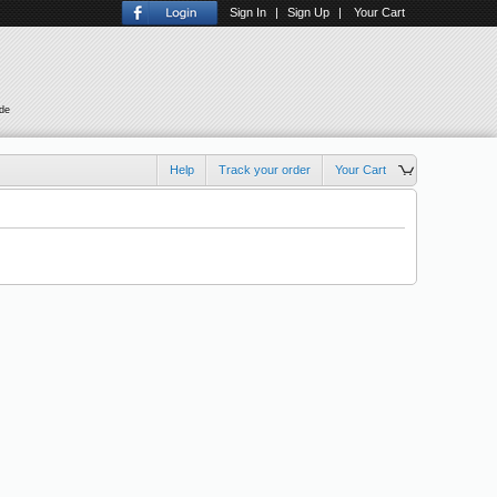
Sign In
|
Sign Up
|
Your Cart
ude
Help
Track your order
Your Cart