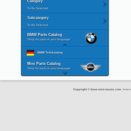
Category
To Be Selected
Subcategory
To Be Selected
BMW Parts Catalog
Shop for parts in your language
BMW Teilekatalog
Mini Parts Catalog
Shop for parts in your language
Copyright © bmw-mini-mania.com.
bmw-mi