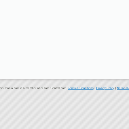
ni-mania.com is a member of eStore-Central.com.
Terms & Conditions
|
Privacy Policy
|
National 