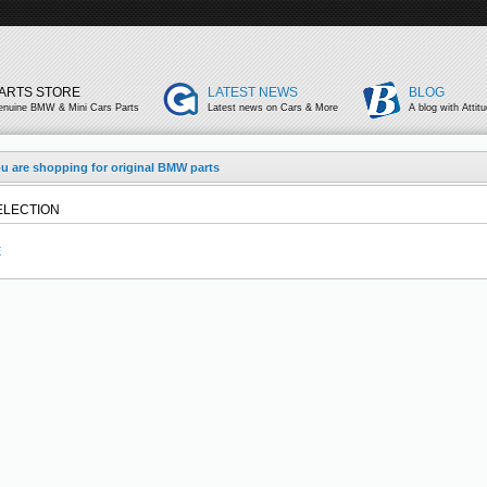
ARTS STORE
LATEST NEWS
BLOG
enuine BMW & Mini Cars Parts
Latest news on Cars & More
A blog with Attit
u are shopping for original BMW parts
ELECTION
E