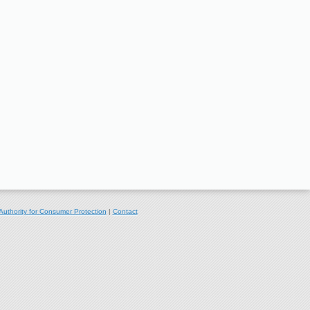
Authority for Consumer Protection
|
Contact