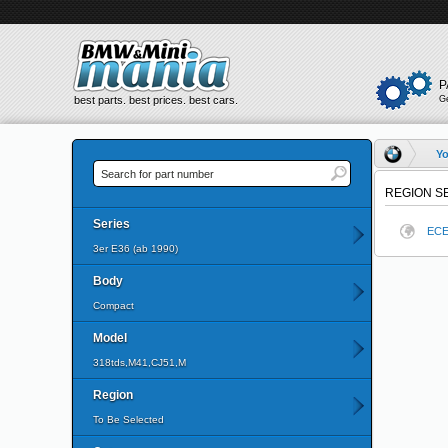
P
best parts. best prices. best cars.
G
Yo
REGION S
Series
EC
3er E36 (ab 1990)
Body
Compact
Model
318tds,M41,CJ51,M
Region
To Be Selected