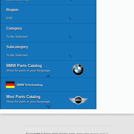
Region
ECE
Category
To Be Selected
Subcategory
To Be Selected
BMW Parts Catalog
Shop for parts in your language
BMW Teilekatalog
Mini Parts Catalog
Shop for parts in your language
Copyright © bmw-mini-mania.com.
bmw-mini-mania.com is