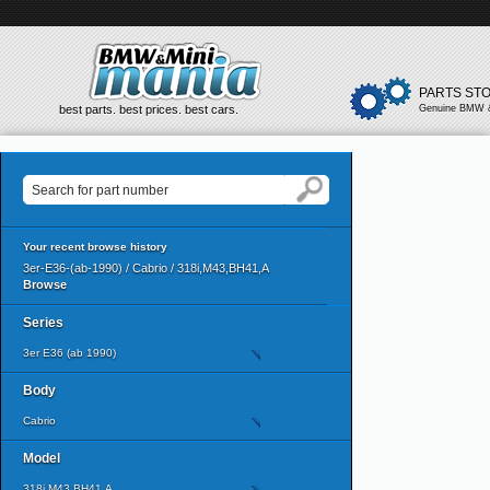
PARTS ST
best parts. best prices. best cars.
Genuine BMW &
Your recent browse history
3er-E36-(ab-1990) / Cabrio / 318i,M43,BH41,A
Browse
Series
3er E36 (ab 1990)
Body
Cabrio
Model
318i,M43,BH41,A