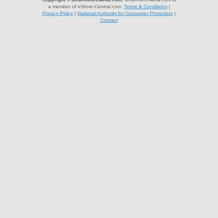
a member of eStore-Central.com.
Terms & Conditions
|
Privacy Policy
|
National Authority for Consumer Protection
|
Contact