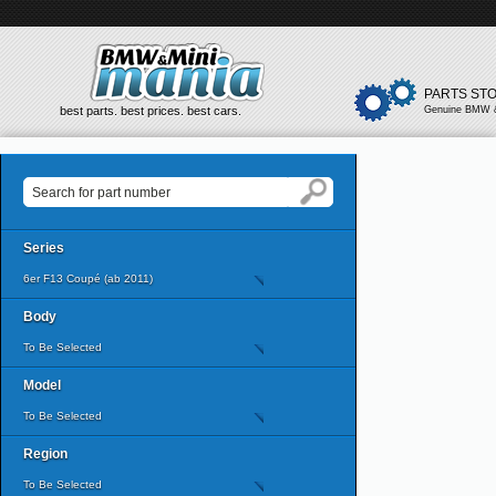
PARTS ST
best parts. best prices. best cars.
Genuine BMW &
Series
6er F13 Coupé (ab 2011)
Body
To Be Selected
Model
To Be Selected
Region
To Be Selected