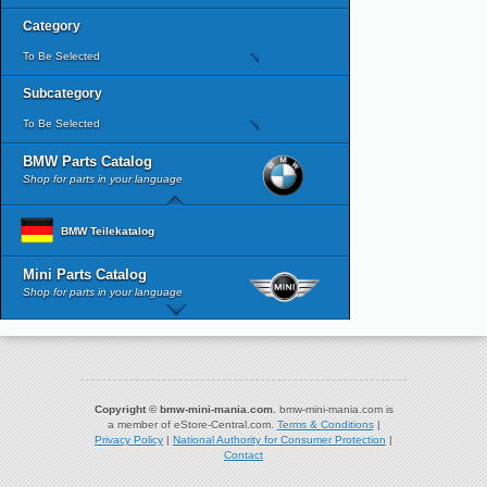
Category
To Be Selected
Subcategory
To Be Selected
BMW Parts Catalog
Shop for parts in your language
BMW Teilekatalog
Mini Parts Catalog
Shop for parts in your language
Copyright © bmw-mini-mania.com.
bmw-mini-mania.com is
a member of eStore-Central.com.
Terms & Conditions
|
Privacy Policy
|
National Authority for Consumer Protection
|
Contact